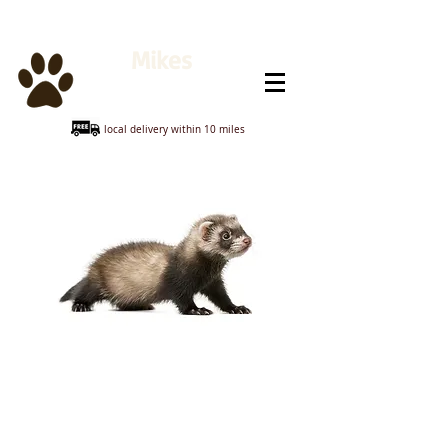
Mikes
Animal Feeds
local delivery within 10 miles