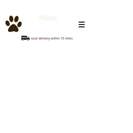
Mikes
Animal Feeds
local delivery within 10 miles