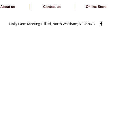
About us
Contact us
Online Store
Holly Farm Meeting Hill Rd, North Walsham, NR28 9NB