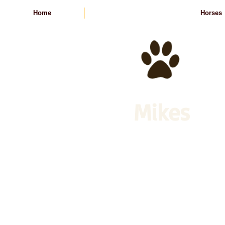
Home
Animal Feed
Horses
Mikes
Animal Feed