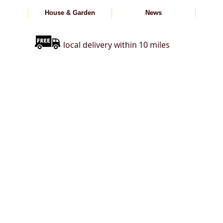
House & Garden
News
local delivery within 10 miles
s