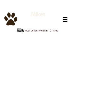
Mikes
Animal Feeds
local delivery within 10 miles
Store
/
Horse