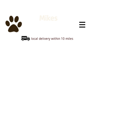
Mikes
Animal Feeds
local delivery within 10 miles
Sorry, the requested product is not available
My Account
Track Orders
Shopping Bag
Display prices in:
GBP