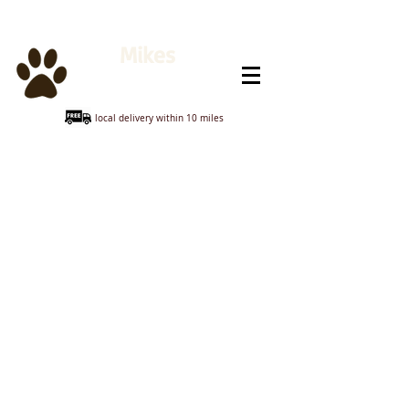
Mikes
Animal Feeds
local delivery within 10 miles
Store
/
Poultry