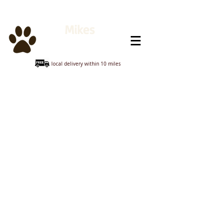
Mikes
Animal Feeds
local delivery within 10 miles
Bedding & Accessories
Store
/
GUINEA PIG & HAMSTER
/
Bedding & Accessories
Sort by
Filters
Clear all
Filters
Clear all
Show items
Show items