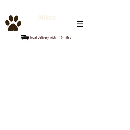
Mikes
Animal Feeds
local delivery within 10 miles
Sorry, the requested product is not available
My Account
Track Orders
Shopping Bag
Display prices in:
GBP