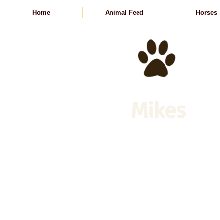
Home
Animal Feed
Horses
Mikes
Animal Feed