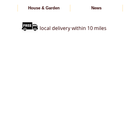
House & Garden
News
local delivery within 10 miles
s