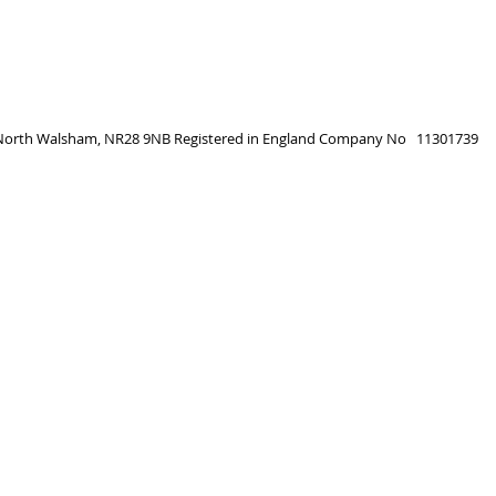
, North Walsham, NR28 9NB
Registered in England
Company No 11301739