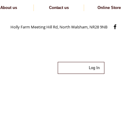
About us
Contact us
Online Store
Holly Farm Meeting Hill Rd, North Walsham, NR28 9NB
Log In