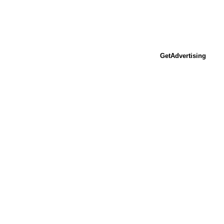
GetAdvertising