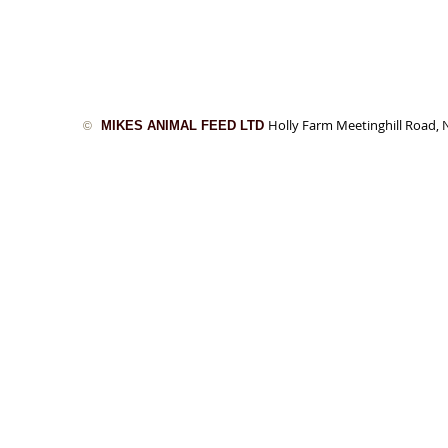
Holly Farm Meetinghill Road
MIKES ANIMAL FEED LTD
©