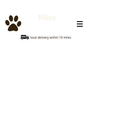
Mikes
Animal Feeds
local delivery within 10 miles
Sorry, the requested product is not available
My Account
Track Orders
Shopping Bag
Display prices in:
GBP