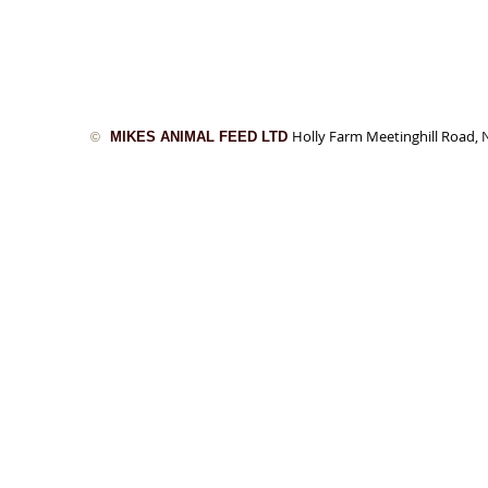
Holly Farm Meetinghill Road
MIKES ANIMAL FEED LTD
©