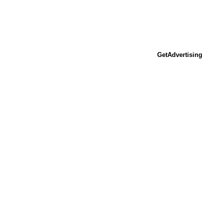
GetAdvertising