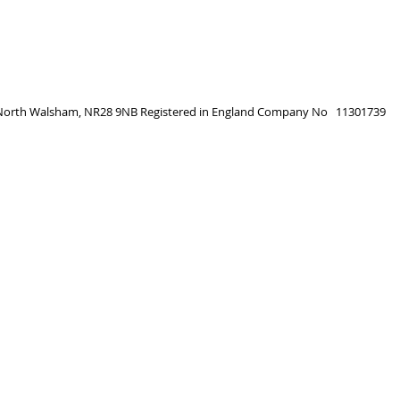
, North Walsham, NR28 9NB
Registered in England
Company No 11301739