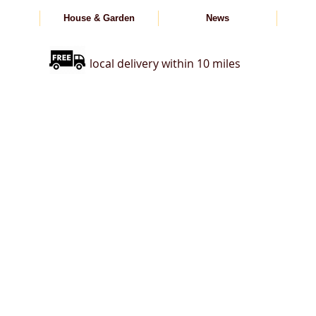
House & Garden
News
local delivery within 10 miles
s