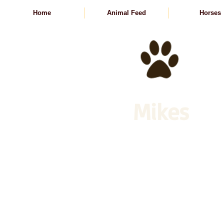
Home
Animal Feed
Horses
Mikes
Animal Feed