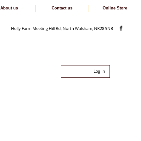
About us
Contact us
Online Store
Holly Farm Meeting Hill Rd, North Walsham, NR28 9NB
Log In