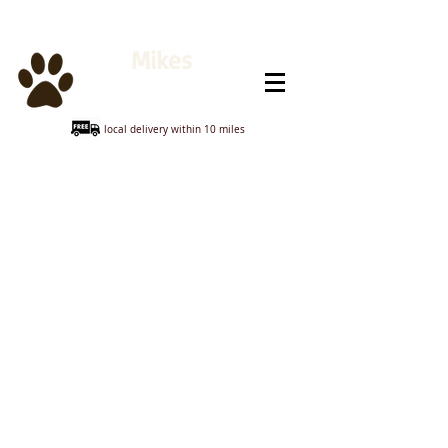
Mikes
Animal Feeds
local delivery within 10 miles
Sorry, the requested product is not available
My Account
Track Orders
Shopping Bag
Display prices in:
GBP