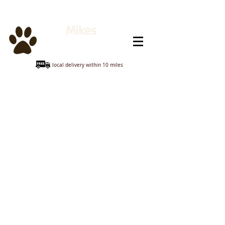
Mikes
Animal Feeds
local delivery within 10 miles
Hedge Hog
Store
/
Hedge Hog
Sort by
Filters
Clear all
Filters
Clear all
Show items
Show items